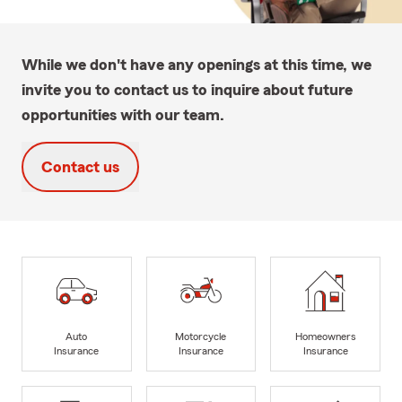
While we don't have any openings at this time, we
invite you to contact us to inquire about future
opportunities with our team.
Contact us
Auto
Motorcycle
Homeowners
Insurance
Insurance
Insurance