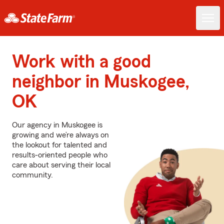
Work with a good
neighbor in Muskogee,
OK
Our agency in Muskogee is
growing and we’re always on
the lookout for talented and
results-oriented people who
care about serving their local
community.