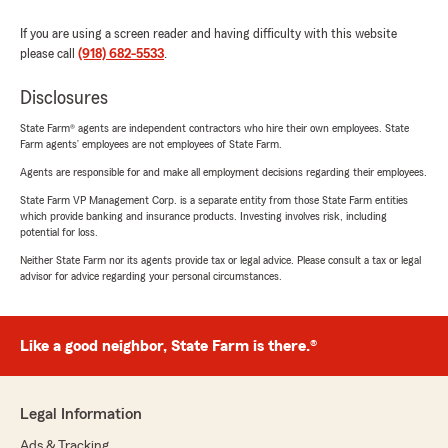
If you are using a screen reader and having difficulty with this website
please call
(918) 682-5533
.
Disclosures
State Farm® agents are independent contractors who hire their own employees. State
Farm agents’ employees are not employees of State Farm.
Agents are responsible for and make all employment decisions regarding their employees.
State Farm VP Management Corp. is a separate entity from those State Farm entities
which provide banking and insurance products. Investing involves risk, including
potential for loss.
Neither State Farm nor its agents provide tax or legal advice. Please consult a tax or legal
advisor for advice regarding your personal circumstances.
Like a good neighbor, State Farm is there.®
Legal Information
Ads & Tracking