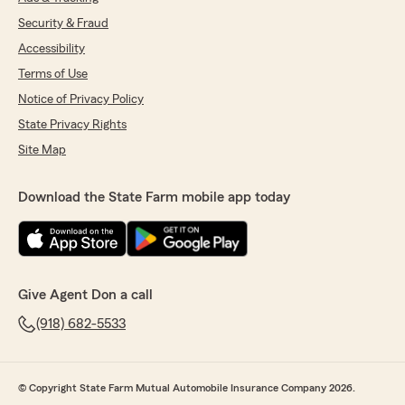
Security & Fraud
Accessibility
Terms of Use
Notice of Privacy Policy
State Privacy Rights
Site Map
Download the State Farm mobile app today
Give Agent Don a call
(918) 682-5533
© Copyright State Farm Mutual Automobile Insurance Company 2026.