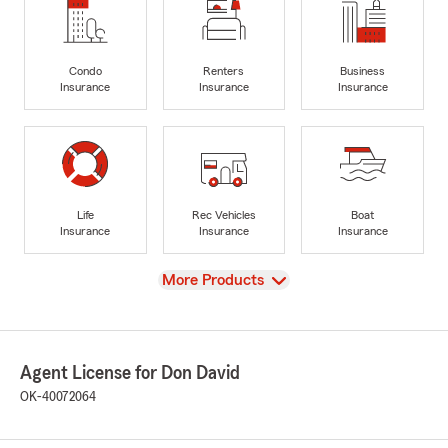
Condo
Renters
Business
Insurance
Insurance
Insurance
Life
Rec Vehicles
Boat
Insurance
Insurance
Insurance
View
More Products
Agent License for Don David
OK-40072064